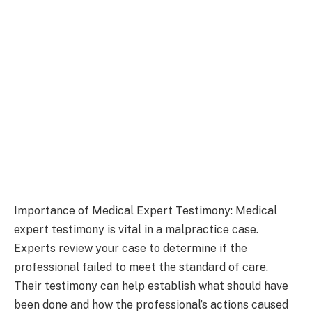
Importance of Medical Expert Testimony: Medical
expert testimony is vital in a malpractice case.
Experts review your case to determine if the
professional failed to meet the standard of care.
Their testimony can help establish what should have
been done and how the professional’s actions caused