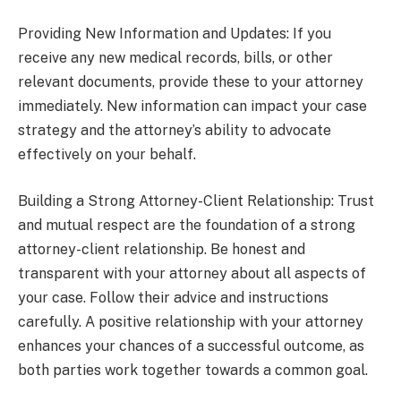
Providing New Information and Updates: If you
receive any new medical records, bills, or other
relevant documents, provide these to your attorney
immediately. New information can impact your case
strategy and the attorney’s ability to advocate
effectively on your behalf.
Building a Strong Attorney-Client Relationship: Trust
and mutual respect are the foundation of a strong
attorney-client relationship. Be honest and
transparent with your attorney about all aspects of
your case. Follow their advice and instructions
carefully. A positive relationship with your attorney
enhances your chances of a successful outcome, as
both parties work together towards a common goal.