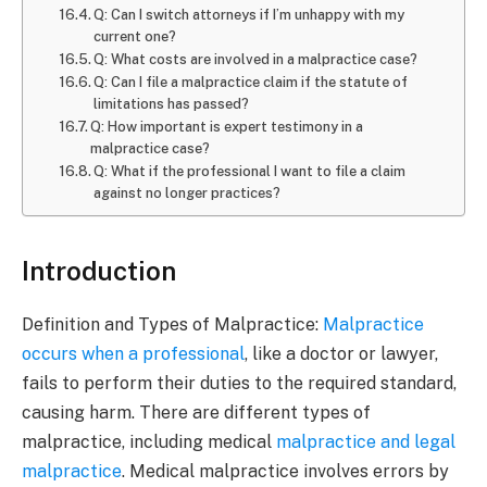
Q: Can I switch attorneys if I’m unhappy with my
current one?
Q: What costs are involved in a malpractice case?
Q: Can I file a malpractice claim if the statute of
limitations has passed?
Q: How important is expert testimony in a
malpractice case?
Q: What if the professional I want to file a claim
against no longer practices?
Introduction
Definition and Types of Malpractice:
Malpractice
occurs when a professional
, like a doctor or lawyer,
fails to perform their duties to the required standard,
causing harm. There are different types of
malpractice, including medical
malpractice and legal
malpractice
. Medical malpractice involves errors by