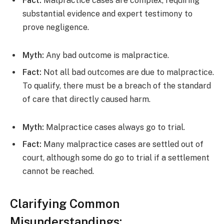
Fact:
Malpractice cases are complex, requiring
substantial evidence and expert testimony to
prove negligence.
Myth:
Any bad outcome is malpractice.
Fact:
Not all bad outcomes are due to malpractice.
To qualify, there must be a breach of the standard
of care that directly caused harm.
Myth:
Malpractice cases always go to trial.
Fact:
Many malpractice cases are settled out of
court, although some do go to trial if a settlement
cannot be reached.
Clarifying Common
Misunderstandings: