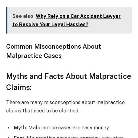
See also
Why Rely on a Car Accident Lawyer
to Resolve Your Legal Hassles?
Common Misconceptions About
Malpractice Cases
Myths and Facts About Malpractice
Claims:
There are many misconceptions about malpractice
claims that need to be clarified:
Myth:
Malpractice cases are easy money.