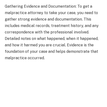
Gathering Evidence and Documentation: To get a
malpractice attorney to take your case, you need to
gather strong evidence and documentation. This
includes medical records, treatment history, and any
correspondence with the professional involved.
Detailed notes on what happened, when it happened,
and how it harmed you are crucial. Evidence is the
foundation of your case and helps demonstrate that
malpractice occurred.