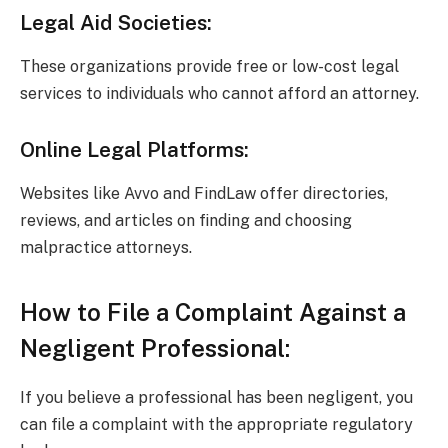
Legal Aid Societies:
These organizations provide free or low-cost legal
services to individuals who cannot afford an attorney.
Online Legal Platforms:
Websites like Avvo and FindLaw offer directories,
reviews, and articles on finding and choosing
malpractice attorneys.
How to File a Complaint Against a
Negligent Professional:
If you believe a professional has been negligent, you
can file a complaint with the appropriate regulatory