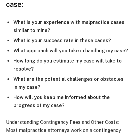
case:
What is your experience with malpractice cases
similar to mine?
What is your success rate in these cases?
What approach will you take in handling my case?
How long do you estimate my case will take to
resolve?
What are the potential challenges or obstacles
in my case?
How will you keep me informed about the
progress of my case?
Understanding Contingency Fees and Other Costs:
Most malpractice attorneys work on a contingency