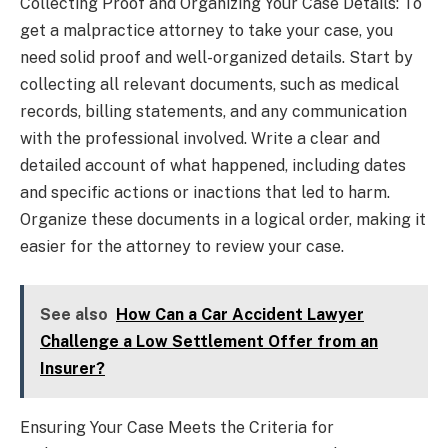
Collecting Proof and Organizing Your Case Details: To
get a malpractice attorney to take your case, you
need solid proof and well-organized details. Start by
collecting all relevant documents, such as medical
records, billing statements, and any communication
with the professional involved. Write a clear and
detailed account of what happened, including dates
and specific actions or inactions that led to harm.
Organize these documents in a logical order, making it
easier for the attorney to review your case.
See also
How Can a Car Accident Lawyer
Challenge a Low Settlement Offer from an
Insurer?
Ensuring Your Case Meets the Criteria for