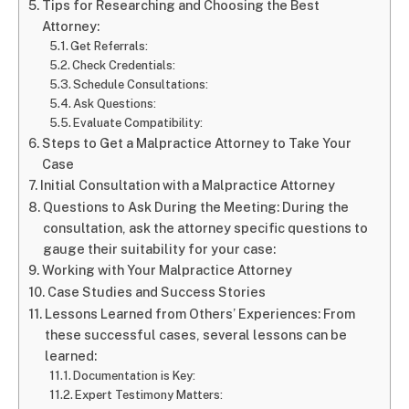
Tips for Researching and Choosing the Best
Attorney:
Get Referrals:
Check Credentials:
Schedule Consultations:
Ask Questions:
Evaluate Compatibility:
Steps to Get a Malpractice Attorney to Take Your
Case
Initial Consultation with a Malpractice Attorney
Questions to Ask During the Meeting: During the
consultation, ask the attorney specific questions to
gauge their suitability for your case:
Working with Your Malpractice Attorney
Case Studies and Success Stories
Lessons Learned from Others’ Experiences: From
these successful cases, several lessons can be
learned:
Documentation is Key:
Expert Testimony Matters: