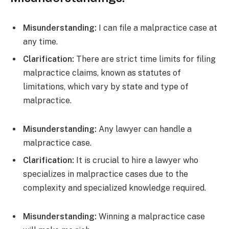
Misunderstanding:
I can file a malpractice case at
any time.
Clarification:
There are strict time limits for filing
malpractice claims, known as statutes of
limitations, which vary by state and type of
malpractice.
Misunderstanding:
Any lawyer can handle a
malpractice case.
Clarification:
It is crucial to hire a lawyer who
specializes in malpractice cases due to the
complexity and specialized knowledge required.
Misunderstanding:
Winning a malpractice case