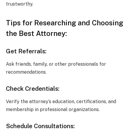
trustworthy.
Tips for Researching and Choosing
the Best Attorney:
Get Referrals:
Ask friends, family, or other professionals for
recommendations.
Check Credentials:
Verify the attorney’s education, certifications, and
membership in professional organizations.
Schedule Consultations: