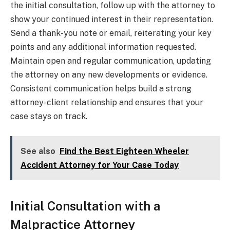
the initial consultation, follow up with the attorney to
show your continued interest in their representation.
Send a thank-you note or email, reiterating your key
points and any additional information requested.
Maintain open and regular communication, updating
the attorney on any new developments or evidence.
Consistent communication helps build a strong
attorney-client relationship and ensures that your
case stays on track.
See also
Find the Best Eighteen Wheeler
Accident Attorney for Your Case Today
Initial Consultation with a
Malpractice Attorney