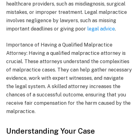
healthcare providers, such as misdiagnosis, surgical
mistakes, or improper treatment. Legal malpractice
involves negligence by lawyers, such as missing
important deadlines or giving poor
legal advice
.
Importance of Having a Qualified Malpractice
Attorney: Having a qualified malpractice attorney is
crucial. These attorneys understand the complexities
of malpractice cases. They can help gather necessary
evidence, work with expert witnesses, and navigate
the legal system. A skilled attorney increases the
chances of a successful outcome, ensuring that you
receive fair compensation for the harm caused by the
malpractice.
Understanding Your Case