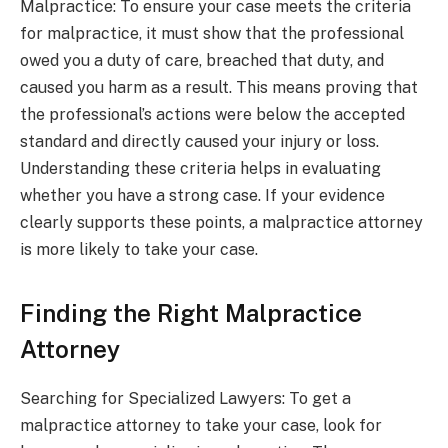
Malpractice: To ensure your case meets the criteria
for malpractice, it must show that the professional
owed you a duty of care, breached that duty, and
caused you harm as a result. This means proving that
the professional’s actions were below the accepted
standard and directly caused your injury or loss.
Understanding these criteria helps in evaluating
whether you have a strong case. If your evidence
clearly supports these points, a malpractice attorney
is more likely to take your case.
Finding the Right Malpractice
Attorney
Searching for Specialized Lawyers: To get a
malpractice attorney to take your case, look for