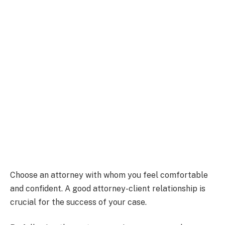
Choose an attorney with whom you feel comfortable
and confident. A good attorney-client relationship is
crucial for the success of your case.