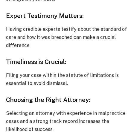
Expert Testimony Matters:
Having credible experts testify about the standard of
care and how it was breached can make a crucial
difference.
Timeliness is Crucial:
Filing your case within the statute of limitations is
essential to avoid dismissal.
Choosing the Right Attorney:
Selecting an attorney with experience in malpractice
cases and a strong track record increases the
likelihood of success.