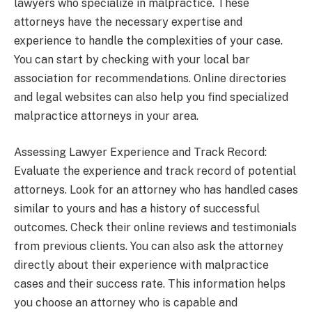
lawyers who specialize in malpractice. These
attorneys have the necessary expertise and
experience to handle the complexities of your case.
You can start by checking with your local bar
association for recommendations. Online directories
and legal websites can also help you find specialized
malpractice attorneys in your area.
Assessing Lawyer Experience and Track Record:
Evaluate the experience and track record of potential
attorneys. Look for an attorney who has handled cases
similar to yours and has a history of successful
outcomes. Check their online reviews and testimonials
from previous clients. You can also ask the attorney
directly about their experience with malpractice
cases and their success rate. This information helps
you choose an attorney who is capable and