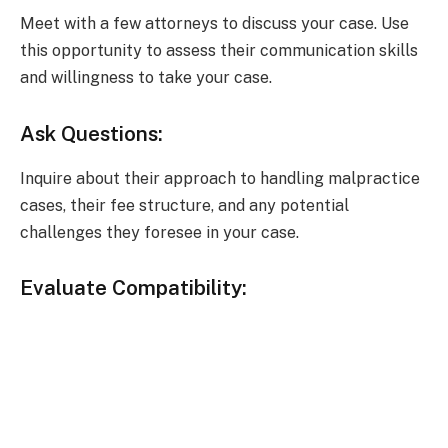
Meet with a few attorneys to discuss your case. Use
this opportunity to assess their communication skills
and willingness to take your case.
Ask Questions:
Inquire about their approach to handling malpractice
cases, their fee structure, and any potential
challenges they foresee in your case.
Evaluate Compatibility: