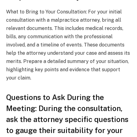
What to Bring to Your Consultation: For your initial
consultation with a malpractice attorney, bring all
relevant documents. This includes medical records,
bills, any communication with the professional
involved, and a timeline of events. These documents
help the attorney understand your case and assess its
merits. Prepare a detailed summary of your situation,
highlighting key points and evidence that support
your claim.
Questions to Ask During the
Meeting: During the consultation,
ask the attorney specific questions
to gauge their suitability for your