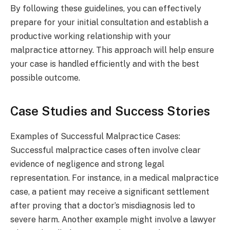
By following these guidelines, you can effectively
prepare for your initial consultation and establish a
productive working relationship with your
malpractice attorney. This approach will help ensure
your case is handled efficiently and with the best
possible outcome.
Case Studies and Success Stories
Examples of Successful Malpractice Cases:
Successful malpractice cases often involve clear
evidence of negligence and strong legal
representation. For instance, in a medical malpractice
case, a patient may receive a significant settlement
after proving that a doctor’s misdiagnosis led to
severe harm. Another example might involve a lawyer