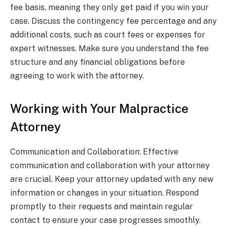
fee basis, meaning they only get paid if you win your
case. Discuss the contingency fee percentage and any
additional costs, such as court fees or expenses for
expert witnesses. Make sure you understand the fee
structure and any financial obligations before
agreeing to work with the attorney.
Working with Your Malpractice
Attorney
Communication and Collaboration: Effective
communication and collaboration with your attorney
are crucial. Keep your attorney updated with any new
information or changes in your situation. Respond
promptly to their requests and maintain regular
contact to ensure your case progresses smoothly.