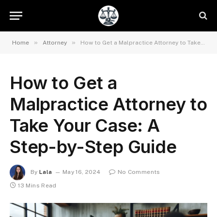
»
»
Home
Attorney
How to Get a Malpractice Attorney to Take Your Case: A Step-by-Step Guide
How to Get a
Malpractice Attorney to
Take Your Case: A
Step-by-Step Guide
By
Lala
May 16, 2024
No Comments
13 Mins Read