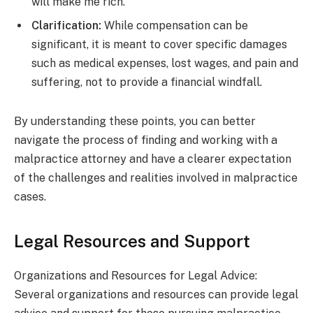
will make me rich.
Clarification:
While compensation can be
significant, it is meant to cover specific damages
such as medical expenses, lost wages, and pain and
suffering, not to provide a financial windfall.
By understanding these points, you can better
navigate the process of finding and working with a
malpractice attorney and have a clearer expectation
of the challenges and realities involved in malpractice
cases.
Legal Resources and Support
Organizations and Resources for Legal Advice:
Several organizations and resources can provide legal