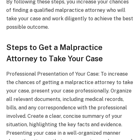
By following these steps, you increase your chances
of finding a qualified malpractice attorney who will
take your case and work diligently to achieve the best
possible outcome.
Steps to Get a Malpractice
Attorney to Take Your Case
Professional Presentation of Your Case: To increase
the chances of getting a malpractice attorney to take
your case, present your case professionally. Organize
all relevant documents, including medical records,
bills, and any correspondence with the professional
involved. Create a clear, concise summary of your
situation, highlighting the key facts and evidence.
Presenting your case in a well-organized manner