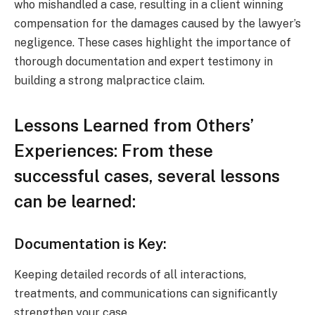
who mishandled a case, resulting in a client winning
compensation for the damages caused by the lawyer’s
negligence. These cases highlight the importance of
thorough documentation and expert testimony in
building a strong malpractice claim.
Lessons Learned from Others’
Experiences: From these
successful cases, several lessons
can be learned:
Documentation is Key:
Keeping detailed records of all interactions,
treatments, and communications can significantly
strengthen your case.