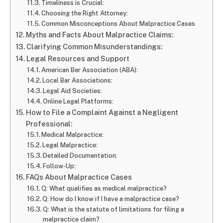
Timeliness is Crucial:
Choosing the Right Attorney:
Common Misconceptions About Malpractice Cases
Myths and Facts About Malpractice Claims:
Clarifying Common Misunderstandings:
Legal Resources and Support
American Bar Association (ABA):
Local Bar Associations:
Legal Aid Societies:
Online Legal Platforms:
How to File a Complaint Against a Negligent
Professional:
Medical Malpractice:
Legal Malpractice:
Detailed Documentation:
Follow-Up:
FAQs About Malpractice Cases
Q: What qualifies as medical malpractice?
Q: How do I know if I have a malpractice case?
Q: What is the statute of limitations for filing a
malpractice claim?