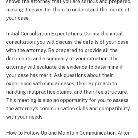
shows the attorney that you are serious and prepared,
making it easier for them to understand the merits of
your case.
Initial Consultation Expectations: During the initial
consultation, you will discuss the details of your case
with the attorney. Be prepared to provide all the
documents and a summary of your situation. The
attorney will evaluate the evidence to determine if
your case has merit. Ask questions about their
experience with similar cases, their approach to
handling malpractice claims, and their fee structure.
This meeting is also an opportunity for you to assess
the attorney’s communication skills and compatibility
with your needs.
How to Follow Up and Maintain Communication: After