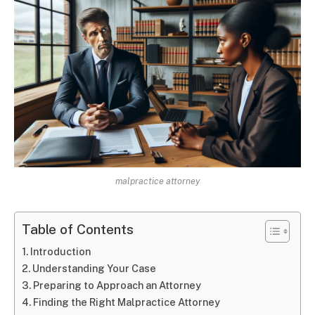
malpractice attorney
Table of Contents
Introduction
Understanding Your Case
Preparing to Approach an Attorney
Finding the Right Malpractice Attorney