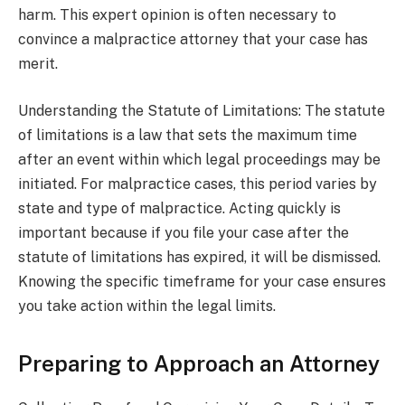
harm. This expert opinion is often necessary to
convince a malpractice attorney that your case has
merit.
Understanding the Statute of Limitations: The statute
of limitations is a law that sets the maximum time
after an event within which legal proceedings may be
initiated. For malpractice cases, this period varies by
state and type of malpractice. Acting quickly is
important because if you file your case after the
statute of limitations has expired, it will be dismissed.
Knowing the specific timeframe for your case ensures
you take action within the legal limits.
Preparing to Approach an Attorney