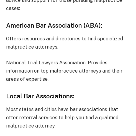
advice and support for those pursuing malpractice
cases:
American Bar Association (ABA):
Offers resources and directories to find specialized
malpractice attorneys.
National Trial Lawyers Association: Provides
information on top malpractice attorneys and their
areas of expertise.
Local Bar Associations:
Most states and cities have bar associations that
offer referral services to help you find a qualified
malpractice attorney.