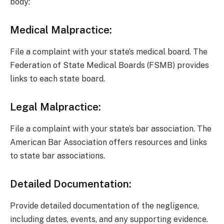
body:
Medical Malpractice:
File a complaint with your state’s medical board. The
Federation of State Medical Boards (FSMB) provides
links to each state board.
Legal Malpractice:
File a complaint with your state’s bar association. The
American Bar Association offers resources and links
to state bar associations.
Detailed Documentation:
Provide detailed documentation of the negligence,
including dates, events, and any supporting evidence.