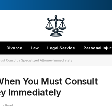
Divorce
Law
Legal Service
Personal Injur
ust Consult a Specialized Attorney Immediately
 When You Must Consult
ey Immediately
ins Read