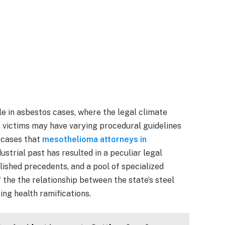
le in asbestos cases, where the legal climate
rk, victims may have varying procedural guidelines
 cases that
mesothelioma attorneys in
ustrial past has resulted in a peculiar legal
lished precedents, and a pool of specialized
 the the relationship between the state’s steel
ing health ramifications.