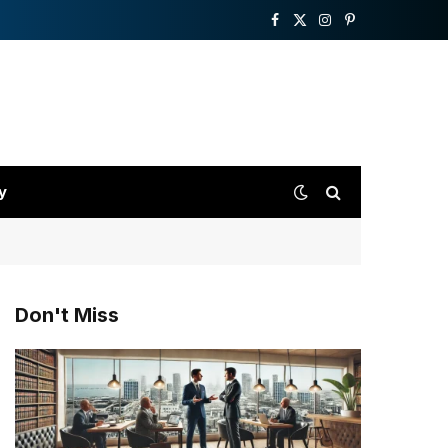
Facebook
X
Instagram
Pinterest
(Twitter)
y
Don't Miss