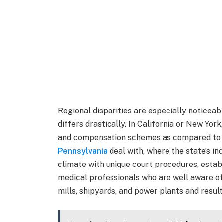
Regional disparities are especially noticeab
differs drastically. In California or New Yo
and compensation schemes as compared to
Pennsylvania
deal with, where the state’s ind
climate with unique court procedures, estab
medical professionals who are well aware of
mills, shipyards, and power plants and result