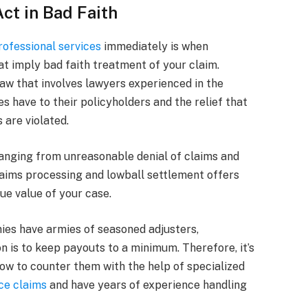
t in Bad Faith
rofessional services
immediately is when
at imply bad faith treatment of your claim.
 law that involves lawyers experienced in the
 have to their policyholders and the relief that
 are violated.
ranging from unreasonable denial of claims and
claims processing and lowball settlement offers
ue value of your case.
es have armies of seasoned adjusters,
n is to keep payouts to a minimum. Therefore, it’s
 how to counter them with the help of specialized
ce claims
and have years of experience handling