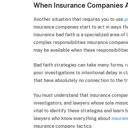
When Insurance Companies Ac
Another situation that requires you to use
p
insurance companies start to act in ways th
Insurance bad faith is a specialized area of
complex responsibilities insurance companies
may be available when these responsibilities
Bad faith strategies can take many forms, 
poor investigations to intentional delay in 
that have absolutely no connection to the tr
You must understand that insurance compani
investigators, and lawyers whose sole missio
vital to identify these strategies and learn
lawyers who know everything about
insuran
insurance company tactics.