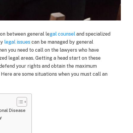
tion between general le
gal counsel
and specialized
ny
legal issues
can be managed by general
when you need to call on the lawyers who have
ized legal areas. Getting a head start on these
 defend your rights and obtain the maximum
. Here are some situations when you must call an
ional Disease
y