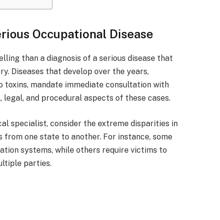
erious Occupational Disease
ling than a diagnosis of a serious disease that
ry. Diseases that develop over the years,
o toxins, mandate immediate consultation with
 legal, and procedural aspects of these cases.
al specialist, consider the extreme disparities in
 from one state to another. For instance, some
tion systems, while others require victims to
ltiple parties.