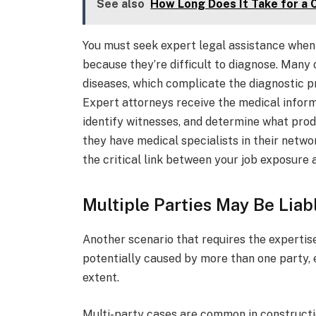
See also
How Long Does It Take for a 
You must seek expert legal assistance when 
because they’re difficult to diagnose. Man
diseases, which complicate the diagnostic p
Expert attorneys receive the medical informa
identify witnesses, and determine what prod
they have medical specialists in their net
the critical link between your job exposure 
Multiple Parties May Be Liabl
Another scenario that requires the expertis
potentially caused by more than one party, e
extent.
Multi-party cases are common in constructi