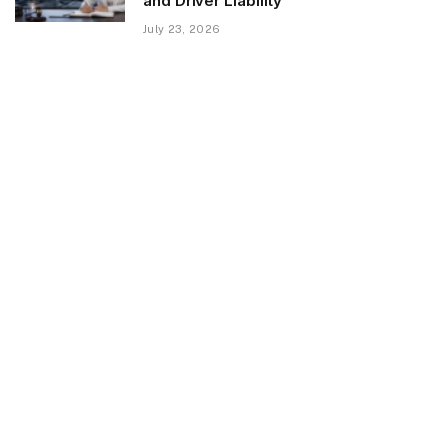
and Driver Liability
July 23, 2026