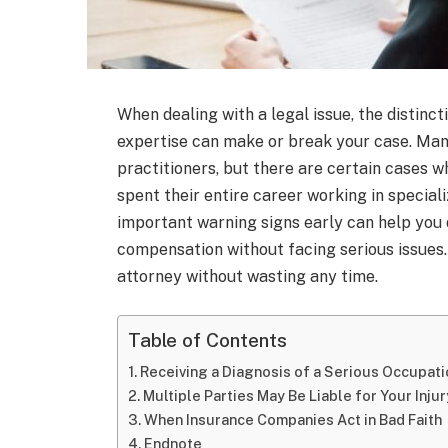
When dealing with a legal issue, the distinc
expertise can make or break your case. Ma
practitioners, but there are certain cases 
spent their entire career working in special
important warning signs early can help you
compensation without facing serious issues
attorney without wasting any time.
Table of Contents
Receiving a Diagnosis of a Serious Occupat
Multiple Parties May Be Liable for Your Injur
When Insurance Companies Act in Bad Faith
Endnote