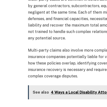
by general contractors, subcontractors, eq
negligent at the same time. Each of them mi
defenses, and financial capacities, necessit
liability and recover the maximum total am
not trained to handle such complex relatio
any potential source.
Multi-party claims also involve more compl
insurance companies potentially liable for
how these policies overlap, identifying cov
insurance recovery is necessary and require
complex coverage disputes.
See also
4 Ways a Local Disability Atto