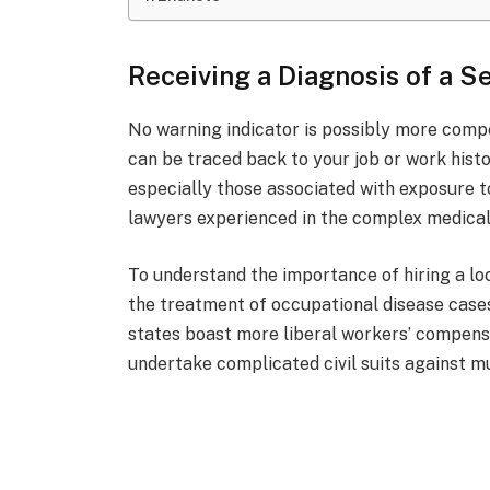
Receiving a Diagnosis of a S
No warning indicator is possibly more compel
can be traced back to your job or work histo
especially those associated with exposure t
lawyers experienced in the complex medical,
To understand the importance of hiring a loc
the treatment of occupational disease cases
states boast more liberal workers’ compensa
undertake complicated civil suits against mu