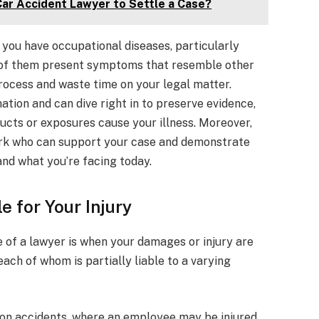
Car Accident Lawyer to Settle a Case?
you have occupational diseases, particularly
y of them present symptoms that resemble other
rocess and waste time on your legal matter.
tion and can dive right in to preserve evidence,
ucts or exposures cause your illness. Moreover,
work who can support your case and demonstrate
and what you’re facing today.
e for Your Injury
e of a lawyer is when your damages or injury are
ach of whom is partially liable to a varying
on accidents, where an employee may be injured