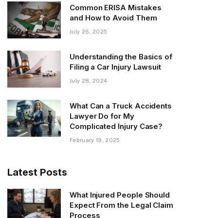
Common ERISA Mistakes
and How to Avoid Them
July 26, 2025
Understanding the Basics of
Filing a Car Injury Lawsuit
July 28, 2024
What Can a Truck Accidents
Lawyer Do for My
Complicated Injury Case?
February 19, 2025
Latest Posts
What Injured People Should
Expect From the Legal Claim
Process