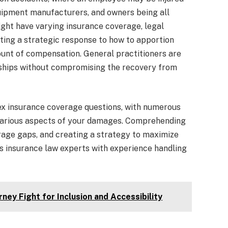
uipment manufacturers, and owners being all
ght have varying insurance coverage, legal
ating a strategic response to how to apportion
ount of compensation. General practitioners are
nships without compromising the recovery from
ex insurance coverage questions, with numerous
 various aspects of your damages. Comprehending
erage gaps, and creating a strategy to maximize
s insurance law experts with experience handling
rney Fight for Inclusion and Accessibility