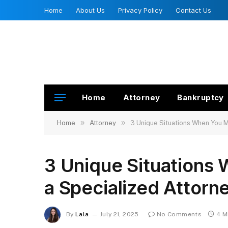
Home
About Us
Privacy Policy
Contact Us
Home
Attorney
Bankruptcy
»
»
Home
Attorney
3 Unique Situations When You M
3 Unique Situations
a Specialized Attorn
By
Lala
July 21, 2025
No Comments
4 M