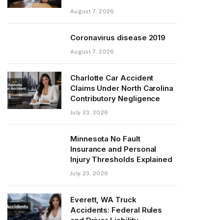
August 7, 2026
Coronavirus disease 2019
August 7, 2026
Charlotte Car Accident
Claims Under North Carolina
Contributory Negligence
July 23, 2026
Minnesota No Fault
Insurance and Personal
Injury Thresholds Explained
July 23, 2026
Everett, WA Truck
Accidents: Federal Rules