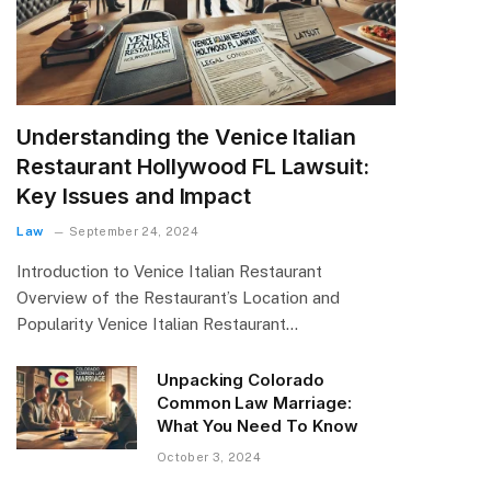
Understanding the Venice Italian
Restaurant Hollywood FL Lawsuit:
Key Issues and Impact
Law
September 24, 2024
Introduction to Venice Italian Restaurant
Overview of the Restaurant’s Location and
Popularity Venice Italian Restaurant…
Unpacking Colorado
Common Law Marriage:
What You Need To Know
October 3, 2024