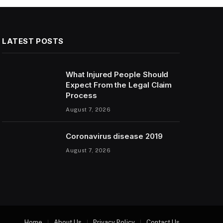
LATEST POSTS
What Injured People Should
Expect From the Legal Claim
Process
August 7, 2026
Coronavirus disease 2019
August 7, 2026
Home
About Us
Privacy Policy
Contact Us