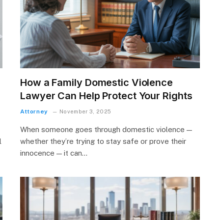
How a Family Domestic Violence
Lawyer Can Help Protect Your Rights
Attorney
November 3, 2025
When someone goes through domestic violence —
l
whether they’re trying to stay safe or prove their
innocence — it can…