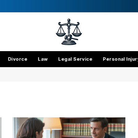
Divorce
Law
Legal Service
Personal Injur