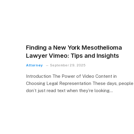
Finding a New York Mesothelioma
Lawyer Vimeo: Tips and Insights
Attorney
September 29, 2025
Introduction The Power of Video Content in
Choosing Legal Representation These days, people
don’t just read text when they’re looking…