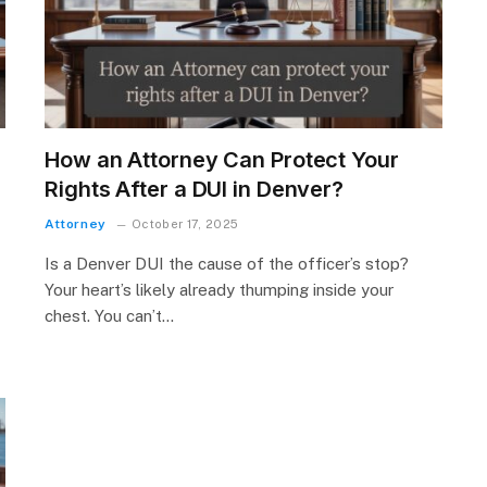
How an Attorney Can Protect Your
Rights After a DUI in Denver?
Attorney
October 17, 2025
Is a Denver DUI the cause of the officer’s stop?
Your heart’s likely already thumping inside your
chest. You can’t…