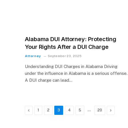
Alabama DUI Attorney: Protecting
Your Rights After a DUI Charge
Attorney
September 23, 2025
Understanding DUI Charges in Alabama Driving
under the influence in Alabama is a serious offense.
A DUI charge can lead…
Previous
…
Next
1
2
3
4
5
20