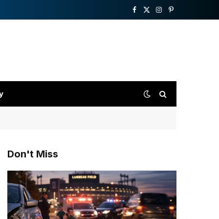
Facebook
X
Instagram
Pinterest
(Twitter)
y
Don't Miss