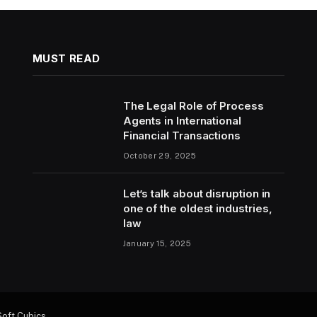
MUST READ
The Legal Role of Process
Agents in International
Financial Transactions
October 29, 2025
Let’s talk about disruption in
one of the oldest industries,
law
January 15, 2025
Soft Cubics