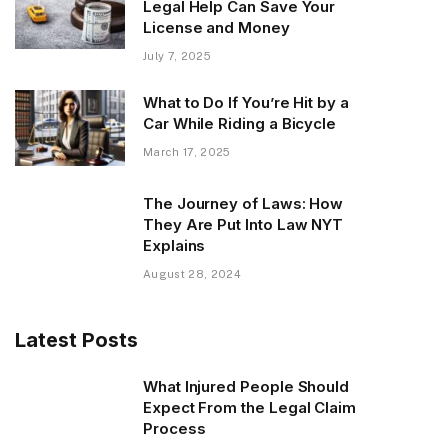
Legal Help Can Save Your
License and Money
July 7, 2025
What to Do If You’re Hit by a
Car While Riding a Bicycle
March 17, 2025
The Journey of Laws: How
They Are Put Into Law NYT
Explains
August 28, 2024
Latest Posts
What Injured People Should
Expect From the Legal Claim
Process