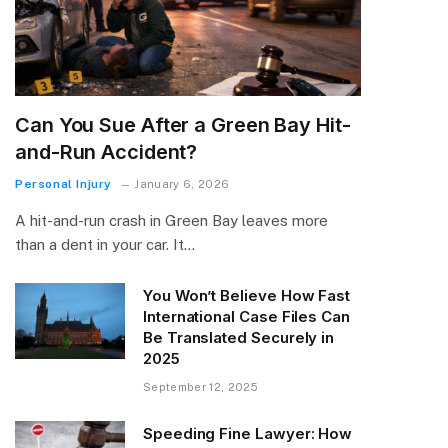
Can You Sue After a Green Bay Hit-
and-Run Accident?
Personal Injury
January 6, 2026
A hit-and-run crash in Green Bay leaves more
than a dent in your car. It…
You Won’t Believe How Fast
International Case Files Can
Be Translated Securely in
2025
September 12, 2025
Speeding Fine Lawyer: How