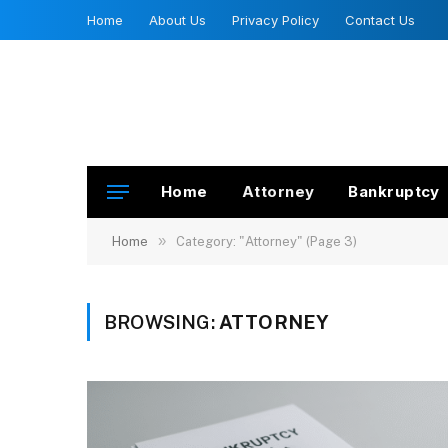
Home
About Us
Privacy Policy
Contact Us
Home
Attorney
Bankruptcy
»
Home
Category: "Attorney" (Page 3)
BROWSING:
ATTORNEY