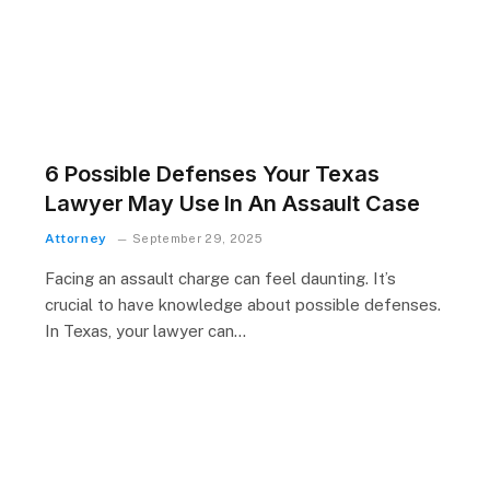
6 Possible Defenses Your Texas
Lawyer May Use In An Assault Case
Attorney
September 29, 2025
Facing an assault charge can feel daunting. It’s
crucial to have knowledge about possible defenses.
In Texas, your lawyer can…