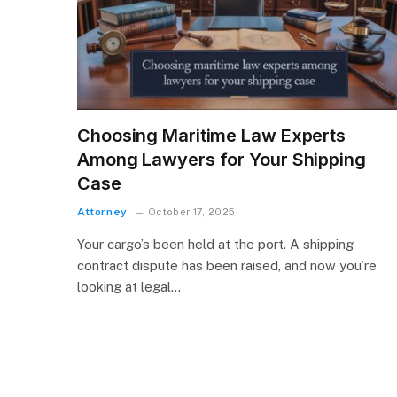
Choosing Maritime Law Experts
Among Lawyers for Your Shipping
Case
Attorney
October 17, 2025
Your cargo’s been held at the port. A shipping
contract dispute has been raised, and now you’re
looking at legal…