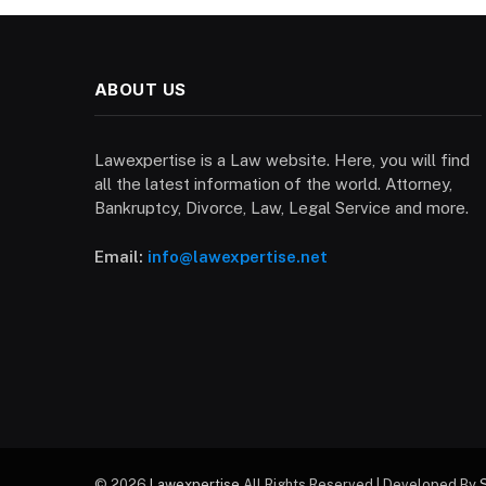
ABOUT US
Lawexpertise is a Law website. Here, you will find
all the latest information of the world. Attorney,
Bankruptcy, Divorce, Law, Legal Service and more.
Email:
info@lawexpertise.net
© 2026
Lawexpertise
All Rights Reserved | Developed By