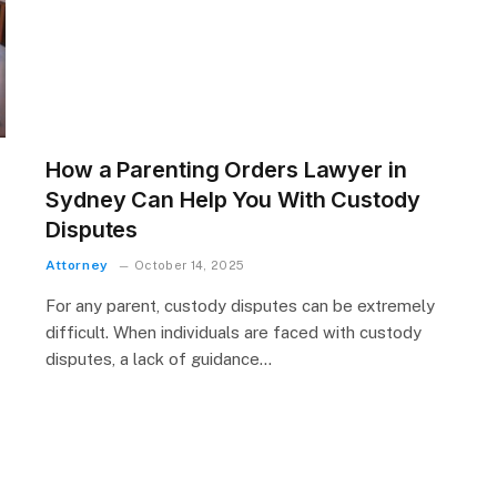
How a Parenting Orders Lawyer in
Sydney Can Help You With Custody
Disputes
Attorney
October 14, 2025
For any parent, custody disputes can be extremely
difficult. When individuals are faced with custody
disputes, a lack of guidance…