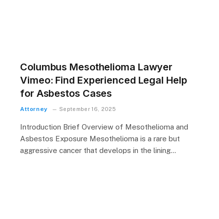
Columbus Mesothelioma Lawyer
Vimeo: Find Experienced Legal Help
for Asbestos Cases
Attorney
September 16, 2025
Introduction Brief Overview of Mesothelioma and
Asbestos Exposure Mesothelioma is a rare but
aggressive cancer that develops in the lining…