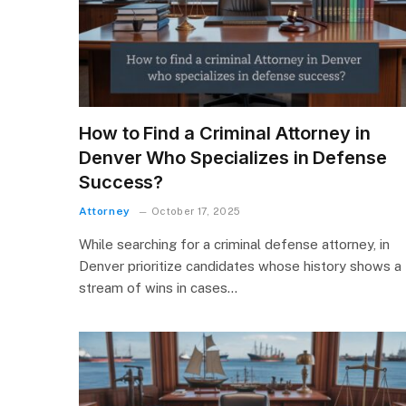
How to Find a Criminal Attorney in
Denver Who Specializes in Defense
Success?
Attorney
October 17, 2025
While searching for a criminal defense attorney, in
Denver prioritize candidates whose history shows a
stream of wins in cases…