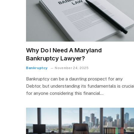
Why Do I Need A Maryland
Bankruptcy Lawyer?
Bankruptcy
November 24, 2025
Bankruptcy can be a daunting prospect for any
Debtor, but understanding its fundamentals is crucia
for anyone considering this financial…