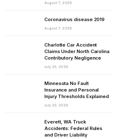
August 7, 2026
Coronavirus disease 2019
August 7, 2026
Charlotte Car Accident
Claims Under North Carolina
Contributory Negligence
July 23, 2026
Minnesota No Fault
Insurance and Personal
Injury Thresholds Explained
July 23, 2026
Everett, WA Truck
Accidents: Federal Rules
and Driver Liability