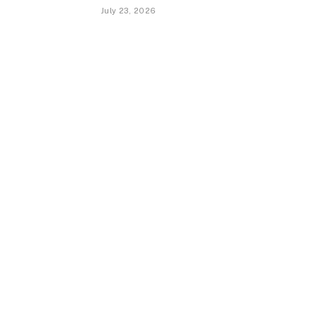
July 23, 2026