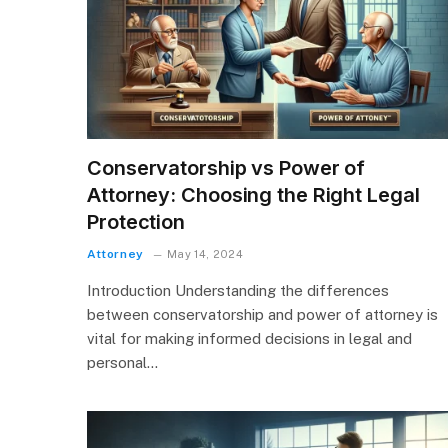
Conservatorship vs Power of
Attorney: Choosing the Right Legal
Protection
Attorney
May 14, 2024
Introduction Understanding the differences
between conservatorship and power of attorney is
vital for making informed decisions in legal and
personal…