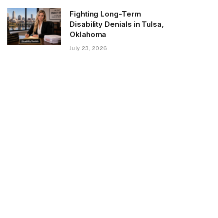
Fighting Long-Term
Disability Denials in Tulsa,
Oklahoma
July 23, 2026