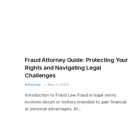
Fraud Attorney Guide: Protecting You
Rights and Navigating Legal
Challenges
Attorney
May 11, 2024
Introduction to Fraud Law Fraud in legal terms
involves deceit or trickery intended to gain financial
or personal advantages. At…