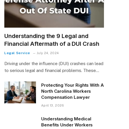
Understanding the 9 Legal and
Financial Aftermath of a DUI Crash
Legal Service
July 24, 2024
Driving under the influence (DUI) crashes can lead
to serious legal and financial problems. These…
Protecting Your Rights With A
North Carolina Workers
Compensation Lawyer
April 13, 2026
Understanding Medical
Benefits Under Workers