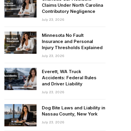
Claims Under North Carolina
Contributory Negligence
July 23, 2026
Minnesota No Fault
Insurance and Personal
Injury Thresholds Explained
July 23, 2026
Everett, WA Truck
Accidents: Federal Rules
and Driver Liability
July 23, 2026
Dog Bite Laws and Liability in
Nassau County, New York
July 23, 2026