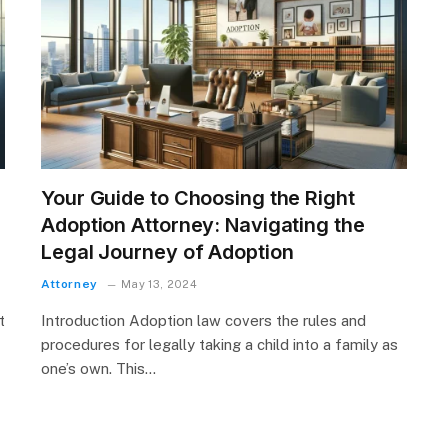
Your Guide to Choosing the Right
Adoption Attorney: Navigating the
Legal Journey of Adoption
Attorney
May 13, 2024
t
Introduction Adoption law covers the rules and
procedures for legally taking a child into a family as
one’s own. This…