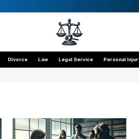
Divorce
Law
Legal Service
Personal Injur