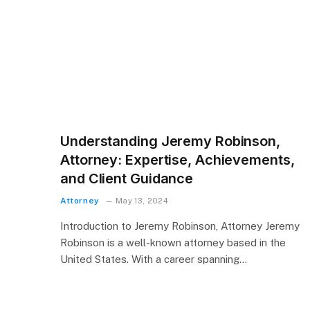
Understanding Jeremy Robinson,
Attorney: Expertise, Achievements,
and Client Guidance
Attorney
May 13, 2024
Introduction to Jeremy Robinson, Attorney Jeremy
Robinson is a well-known attorney based in the
United States. With a career spanning…