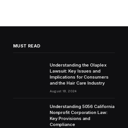
MUST READ
Understanding the Olaplex
Lawsuit: Key Issues and
Implications for Consumers
and the Hair Care Industry
August 18, 2024
Understanding 5056 California
Nonprofit Corporation Law:
Key Provisions and
Compliance