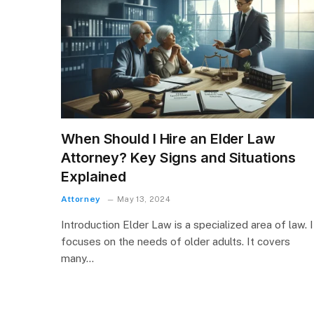
When Should I Hire an Elder Law
Attorney? Key Signs and Situations
Explained
Attorney
May 13, 2024
Introduction Elder Law is a specialized area of law. I
focuses on the needs of older adults. It covers
many…