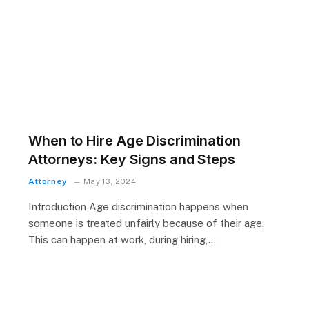
When to Hire Age Discrimination
Attorneys: Key Signs and Steps
Attorney
May 13, 2024
Introduction Age discrimination happens when
someone is treated unfairly because of their age.
This can happen at work, during hiring,…