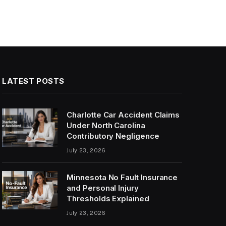
LATEST POSTS
Charlotte Car Accident Claims
Under North Carolina
Contributory Negligence
July 23, 2026
Minnesota No Fault Insurance
and Personal Injury
Thresholds Explained
July 23, 2026