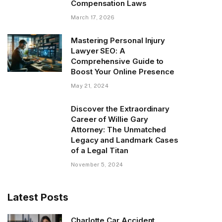
Compensation Laws
March 17, 2026
Mastering Personal Injury
Lawyer SEO: A
Comprehensive Guide to
Boost Your Online Presence
May 21, 2024
Discover the Extraordinary
Career of Willie Gary
Attorney: The Unmatched
Legacy and Landmark Cases
of a Legal Titan
November 5, 2024
Latest Posts
Charlotte Car Accident