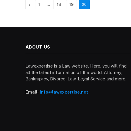
Previous
…
1
18
19
20
ABOUT US
Lawexpertise is a Law website. Here, you will find
all the latest information of the world. Attorney,
Bankruptcy, Divorce, Law, Legal Service and more.
Email:
info@lawexpertise.net