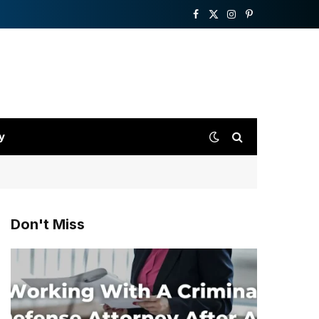
Facebook
X
Instagram
Pinterest
(Twitter)
y
Don't Miss