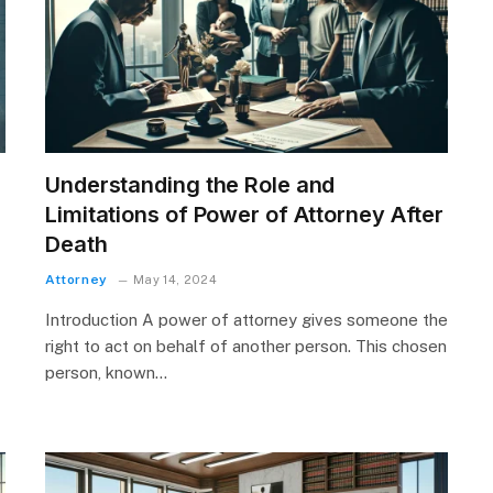
Understanding the Role and
Limitations of Power of Attorney After
Death
Attorney
May 14, 2024
Introduction A power of attorney gives someone the
right to act on behalf of another person. This chosen
person, known…