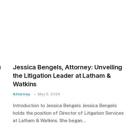
u
Jessica Bengels, Attorney: Unveiling
the Litigation Leader at Latham &
Watkins
Attorney
May 5, 2024
Introduction to Jessica Bengels Jessica Bengels
holds the position of Director of Litigation Services
at Latham & Watkins. She began…