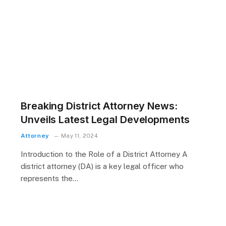
r
Breaking District Attorney News:
Unveils Latest Legal Developments
Attorney
May 11, 2024
Introduction to the Role of a District Attorney A
district attorney (DA) is a key legal officer who
represents the…