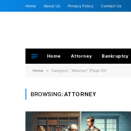
Home
About Us
Privacy Policy
Contact Us
Home
Attorney
Bankruptcy
»
Home
Category: "Attorney" (Page 20)
BROWSING:
ATTORNEY