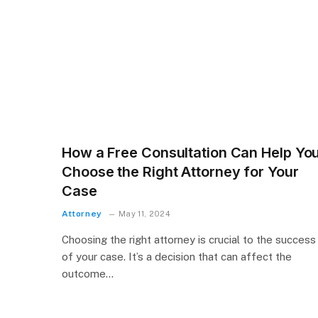
How a Free Consultation Can Help Yo
Choose the Right Attorney for Your
Case
Attorney
May 11, 2024
Choosing the right attorney is crucial to the success
of your case. It’s a decision that can affect the
outcome…