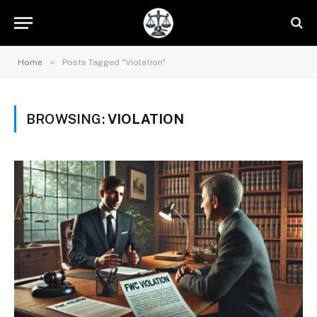
»
Home
Posts Tagged "Violation"
BROWSING:
VIOLATION