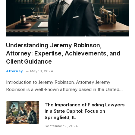
Understanding Jeremy Robinson,
Attorney: Expertise, Achievements, and
Client Guidance
Attorney
May 13, 2024
Introduction to Jeremy Robinson, Attorney Jeremy
Robinson is a well-known attorney based in the United…
The Importance of Finding Lawyers
in a State Capitol: Focus on
Springfield, IL
September 2, 2024