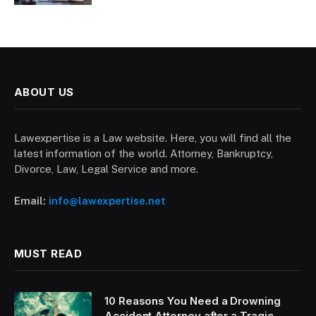
ABOUT US
Lawexpertise is a Law website. Here, you will find all the
latest information of the world. Attorney, Bankruptcy,
Divorce, Law, Legal Service and more.
Email:
info@lawexpertise.net
MUST READ
10 Reasons You Need a Drowning
Accident Attorney after a Tragic