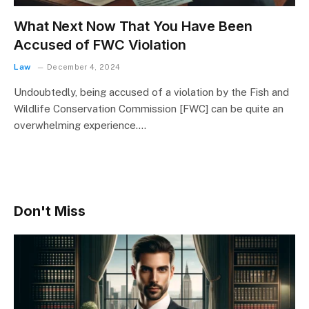
What Next Now That You Have Been
Accused of FWC Violation
Law
December 4, 2024
Undoubtedly, being accused of a violation by the Fish and
Wildlife Conservation Commission [FWC] can be quite an
overwhelming experience.…
Don't Miss