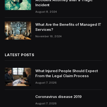
Incident
August 8, 2024
What Are the Benefits of Managed IT
Services?
November 16, 2024
LATEST POSTS
What Injured People Should Expect
From the Legal Claim Process
August 7, 2026
Coronavirus disease 2019
August 7, 2026