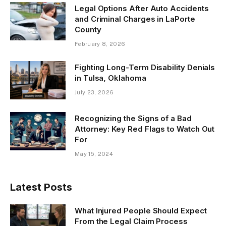
Legal Options After Auto Accidents
and Criminal Charges in LaPorte
County
February 8, 2026
Fighting Long-Term Disability Denials
in Tulsa, Oklahoma
July 23, 2026
Recognizing the Signs of a Bad
Attorney: Key Red Flags to Watch Out
For
May 15, 2024
Latest Posts
What Injured People Should Expect
From the Legal Claim Process