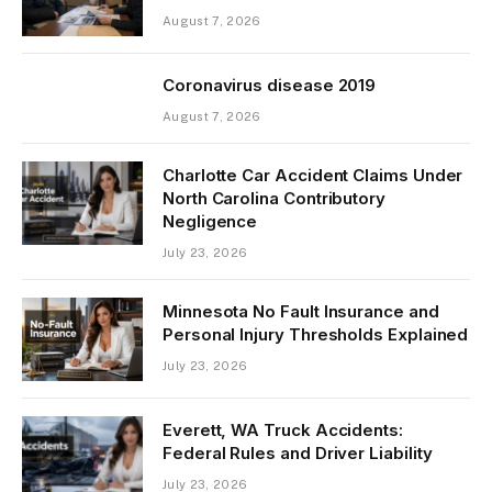
August 7, 2026
Coronavirus disease 2019
August 7, 2026
Charlotte Car Accident Claims Under
North Carolina Contributory
Negligence
July 23, 2026
Minnesota No Fault Insurance and
Personal Injury Thresholds Explained
July 23, 2026
Everett, WA Truck Accidents:
Federal Rules and Driver Liability
July 23, 2026