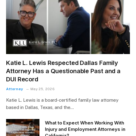
Katie L. Lewis Respected Dallas Family
Attorney Has a Questionable Past and a
DUI Record
Attorney
May 25, 2026
Katie L. Lewis is a board-certified family law attorney
based in Dallas, Texas, and the…
What to Expect When Working With
Injury and Employment Attorneys in
California?