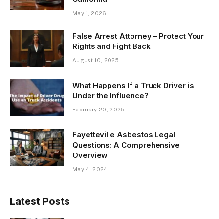
May 1, 2026
False Arrest Attorney – Protect Your
Rights and Fight Back
August 10, 2025
What Happens If a Truck Driver is
Under the Influence?
February 20, 2025
Fayetteville Asbestos Legal
Questions: A Comprehensive
Overview
May 4, 2024
Latest Posts