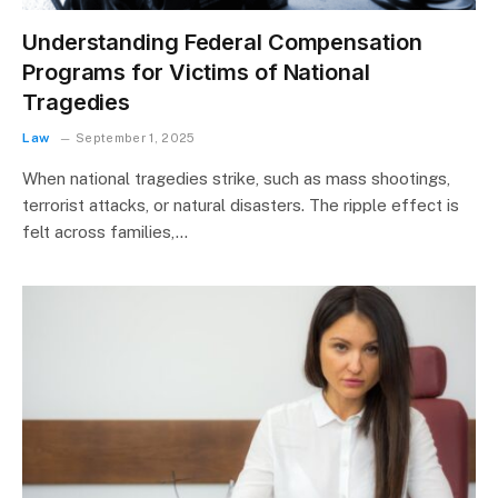
Understanding Federal Compensation
Programs for Victims of National
Tragedies
Law
September 1, 2025
When national tragedies strike, such as mass shootings,
terrorist attacks, or natural disasters. The ripple effect is
felt across families,…