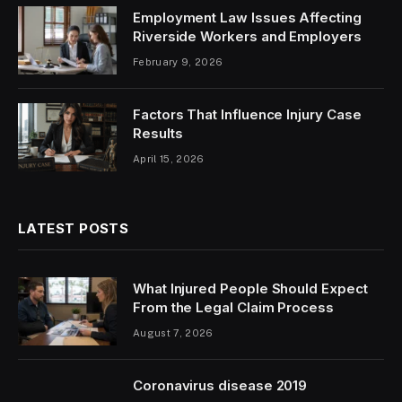
Employment Law Issues Affecting
Riverside Workers and Employers
February 9, 2026
Factors That Influence Injury Case
Results
April 15, 2026
LATEST POSTS
What Injured People Should Expect
From the Legal Claim Process
August 7, 2026
Coronavirus disease 2019