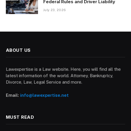
Federal Rules and Driver Liability
July 23, 2026
ABOUT US
Lawexpertise is a Law website. Here, you will find all the
latest information of the world. Attorney, Bankruptcy,
Divorce, Law, Legal Service and more.
Email:
info@lawexpertise.net
MUST READ