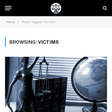
»
Home
Posts Tagged "Victims"
BROWSING:
VICTIMS