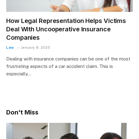
How Legal Representation Helps Victims
Deal With Uncooperative Insurance
Companies
Law
January 8, 2025
Dealing with insurance companies can be one of the most
frustrating aspects of a car accident claim. This is
especially…
Don't Miss