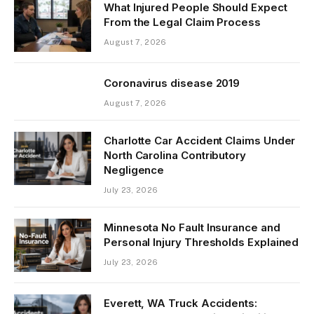
What Injured People Should Expect
From the Legal Claim Process
August 7, 2026
Coronavirus disease 2019
August 7, 2026
Charlotte Car Accident Claims Under
North Carolina Contributory
Negligence
July 23, 2026
Minnesota No Fault Insurance and
Personal Injury Thresholds Explained
July 23, 2026
Everett, WA Truck Accidents: