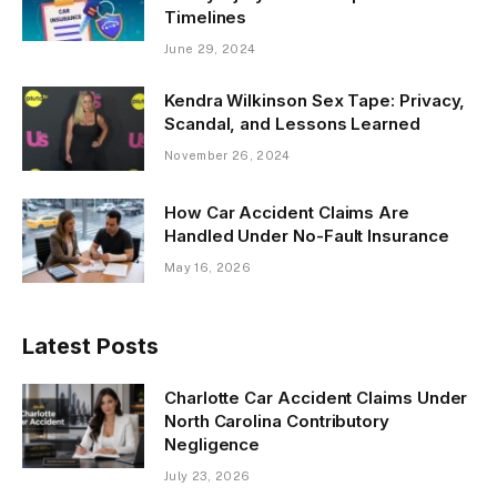
Timelines
June 29, 2024
Kendra Wilkinson Sex Tape: Privacy,
Scandal, and Lessons Learned
November 26, 2024
How Car Accident Claims Are
Handled Under No-Fault Insurance
May 16, 2026
Latest Posts
Charlotte Car Accident Claims Under
North Carolina Contributory
Negligence
July 23, 2026