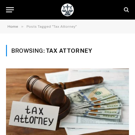
»
Home
Posts Tagged "Tax Attorney"
BROWSING:
TAX ATTORNEY