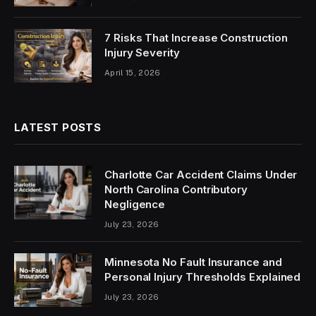
7 Risks That Increase Construction
Injury Severity
April 15, 2026
LATEST POSTS
Charlotte Car Accident Claims Under
North Carolina Contributory
Negligence
July 23, 2026
Minnesota No Fault Insurance and
Personal Injury Thresholds Explained
July 23, 2026