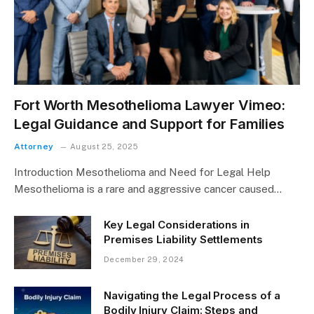
Fort Worth Mesothelioma Lawyer Vimeo:
Legal Guidance and Support for Families
Attorney
August 25, 2025
Introduction Mesothelioma and Need for Legal Help
Mesothelioma is a rare and aggressive cancer caused…
Key Legal Considerations in
Premises Liability Settlements
December 29, 2024
Navigating the Legal Process of a
Bodily Injury Claim: Steps and