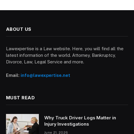
ABOUT US
Lawexpertise is a Law website. Here, you will find all the
latest information of the world. Attorney, Bankruptcy,
Divorce, Law, Legal Service and more.
Email:
info@lawexpertise.net
MUST READ
Why Truck Driver Logs Matter in
Injury Investigations
June 21, 2026