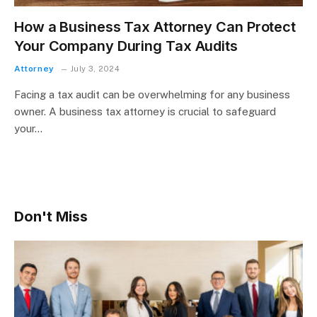
How a Business Tax Attorney Can Protect
Your Company During Tax Audits
Attorney
July 3, 2024
Facing a tax audit can be overwhelming for any business
owner. A business tax attorney is crucial to safeguard
your…
Don't Miss