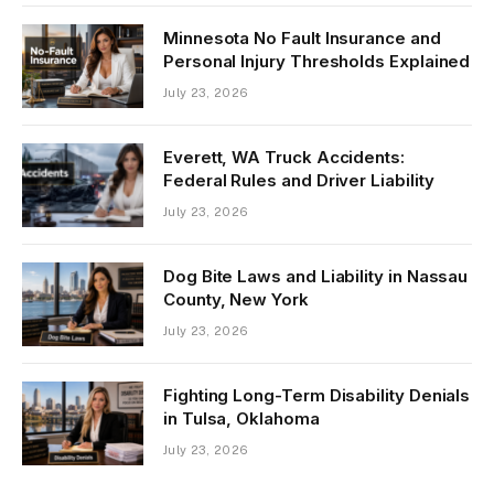
Minnesota No Fault Insurance and
Personal Injury Thresholds Explained
July 23, 2026
Everett, WA Truck Accidents:
Federal Rules and Driver Liability
July 23, 2026
Dog Bite Laws and Liability in Nassau
County, New York
July 23, 2026
Fighting Long-Term Disability Denials
in Tulsa, Oklahoma
July 23, 2026