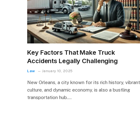
Key Factors That Make Truck
Accidents Legally Challenging
Law
January 10, 2025
New Orleans, a city known for its rich history, vibrant
culture, and dynamic economy, is also a bustling
transportation hub.…