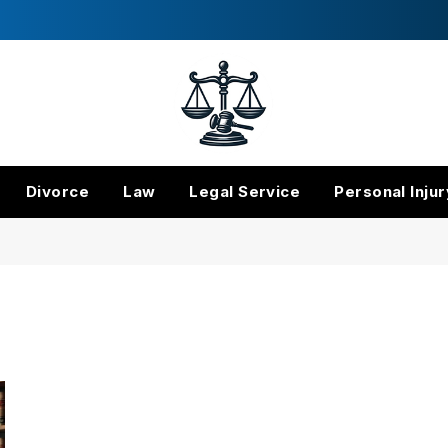
Divorce
Law
Legal Service
Personal Injur