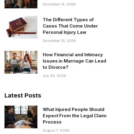
December 12, 2024
The Different Types of
Cases That Come Under
Personal Injury Law
December 31, 2024
How Financial and Intimacy
Issues in Marriage Can Lead
to Divorce?
July 26, 2024
Latest Posts
What Injured People Should
Expect From the Legal Claim
Process
August 7, 2026