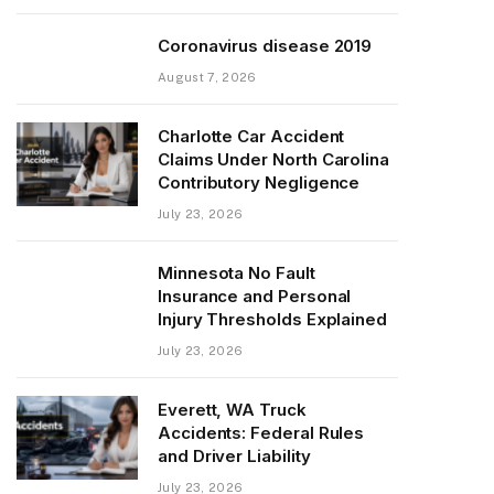
Coronavirus disease 2019
August 7, 2026
Charlotte Car Accident
Claims Under North Carolina
Contributory Negligence
July 23, 2026
Minnesota No Fault
Insurance and Personal
Injury Thresholds Explained
July 23, 2026
Everett, WA Truck
Accidents: Federal Rules
and Driver Liability
July 23, 2026