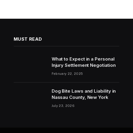
MUST READ
What to Expect in a Personal
Injury Settlement Negotiation
February 22, 2025
Dog Bite Laws and Liability in
Nassau County, New York
July 23, 2026