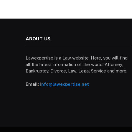
ABOUT US
Lawexpertise is a Law website. Here, you will find
all the latest information of the world. Attorney,
Bankruptcy, Divorce, Law, Legal Service and more.
Email:
info@lawexpertise.net