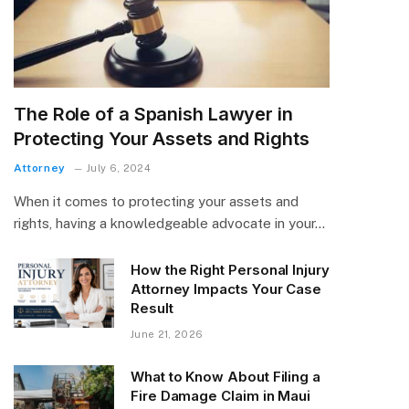
The Role of a Spanish Lawyer in
Protecting Your Assets and Rights
Attorney
July 6, 2024
When it comes to protecting your assets and
rights, having a knowledgeable advocate in your…
How the Right Personal Injury
Attorney Impacts Your Case
Result
June 21, 2026
What to Know About Filing a
Fire Damage Claim in Maui