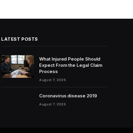
LATEST POSTS
What Injured People Should
Expect From the Legal Claim
Process
August 7, 2026
Coronavirus disease 2019
August 7, 2026