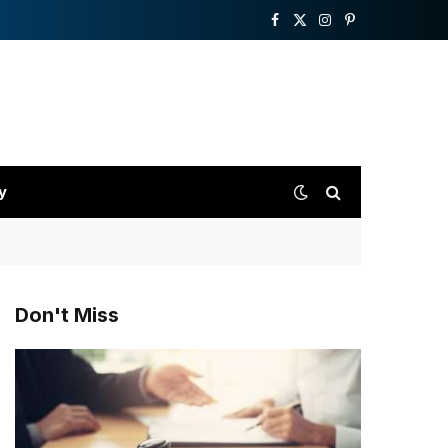
Facebook
X
Instagram
Pinterest
(Twitter)
y
Don't Miss