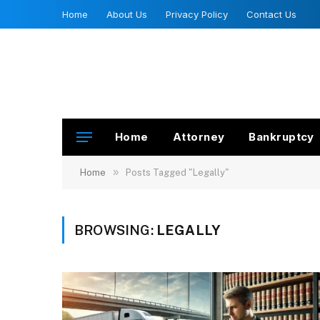
Home
About Us
Privacy Policy
Contact Us
Home
Attorney
Bankruptcy
»
Home
Posts Tagged "Legally"
BROWSING:
LEGALLY