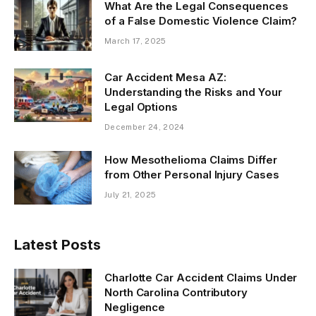
What Are the Legal Consequences
of a False Domestic Violence Claim?
March 17, 2025
Car Accident Mesa AZ:
Understanding the Risks and Your
Legal Options
December 24, 2024
How Mesothelioma Claims Differ
from Other Personal Injury Cases
July 21, 2025
Latest Posts
Charlotte Car Accident Claims Under
North Carolina Contributory
Negligence