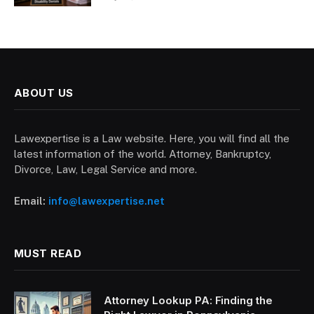
ABOUT US
Lawexpertise is a Law website. Here, you will find all the
latest information of the world. Attorney, Bankruptcy,
Divorce, Law, Legal Service and more.
Email:
info@lawexpertise.net
MUST READ
Attorney Lookup PA: Finding the