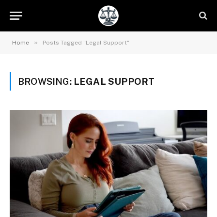
»
Home
Posts Tagged "Legal Support"
BROWSING:
LEGAL SUPPORT