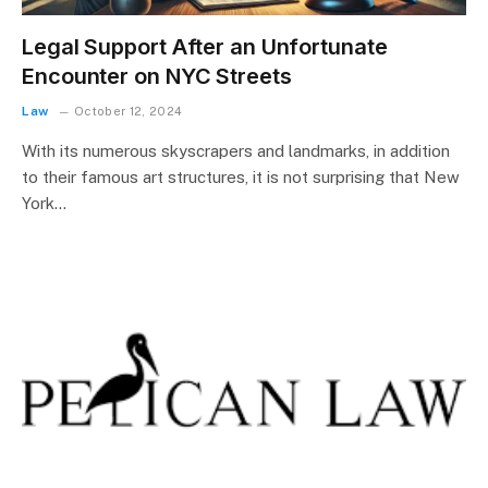
Legal Support After an Unfortunate
Encounter on NYC Streets
Law
October 12, 2024
With its numerous skyscrapers and landmarks, in addition
to their famous art structures, it is not surprising that New
York…