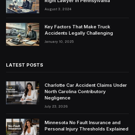
Right Lawyer in Pennsylvania
August 3, 2024
Key Factors That Make Truck
Accidents Legally Challenging
January 10, 2025
LATEST POSTS
Charlotte Car Accident Claims Under
North Carolina Contributory
Negligence
July 23, 2026
Minnesota No Fault Insurance and
Personal Injury Thresholds Explained