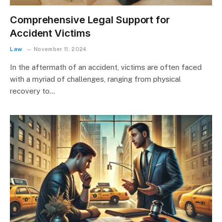
Comprehensive Legal Support for
Accident Victims
Law
November 11, 2024
In the aftermath of an accident, victims are often faced
with a myriad of challenges, ranging from physical
recovery to…