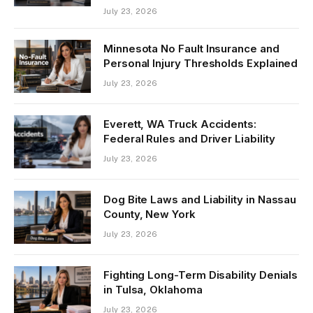
July 23, 2026
Minnesota No Fault Insurance and
Personal Injury Thresholds Explained
July 23, 2026
Everett, WA Truck Accidents:
Federal Rules and Driver Liability
July 23, 2026
Dog Bite Laws and Liability in Nassau
County, New York
July 23, 2026
Fighting Long-Term Disability Denials
in Tulsa, Oklahoma
July 23, 2026