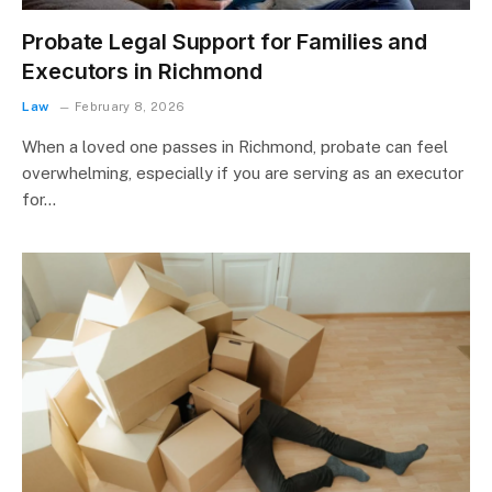
Probate Legal Support for Families and
Executors in Richmond
Law
February 8, 2026
When a loved one passes in Richmond, probate can feel
overwhelming, especially if you are serving as an executor
for…