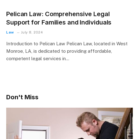
Pelican Law: Comprehensive Legal
Support for Families and Individuals
Law
July 8, 2024
Introduction to Pelican Law Pelican Law, located in West
Monroe, LA, is dedicated to providing affordable,
competent legal services in…
Don't Miss