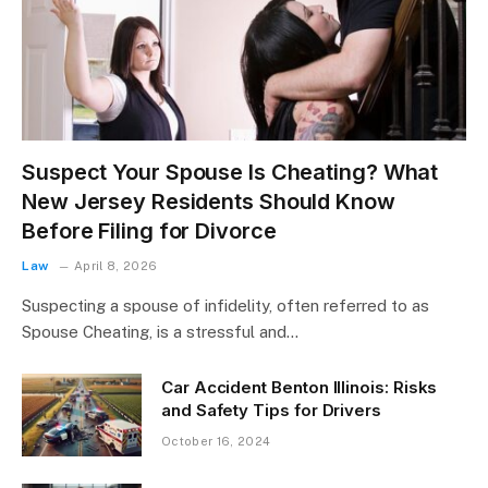
Suspect Your Spouse Is Cheating? What
New Jersey Residents Should Know
Before Filing for Divorce
Law
April 8, 2026
Suspecting a spouse of infidelity, often referred to as
Spouse Cheating, is a stressful and…
Car Accident Benton Illinois: Risks
and Safety Tips for Drivers
October 16, 2024