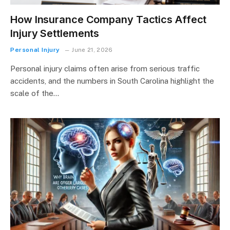
How Insurance Company Tactics Affect
Injury Settlements
Personal Injury
June 21, 2026
Personal injury claims often arise from serious traffic
accidents, and the numbers in South Carolina highlight the
scale of the…