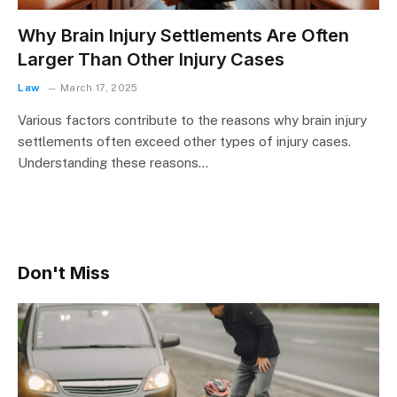
Why Brain Injury Settlements Are Often
Larger Than Other Injury Cases
Law
March 17, 2025
Various factors contribute to the reasons why brain injury
settlements often exceed other types of injury cases.
Understanding these reasons…
Don't Miss