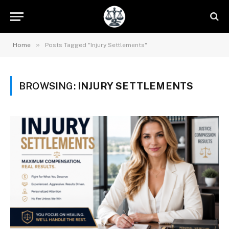
»
Home
Posts Tagged "Injury Settlements"
BROWSING:
INJURY SETTLEMENTS