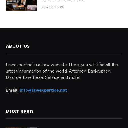
July 23, 2026
ABOUT US
Lawexpertise is a Law website. Here, you will find all the
latest information of the world. Attorney, Bankruptcy,
Divorce, Law, Legal Service and more.
Email:
info@lawexpertise.net
MUST READ