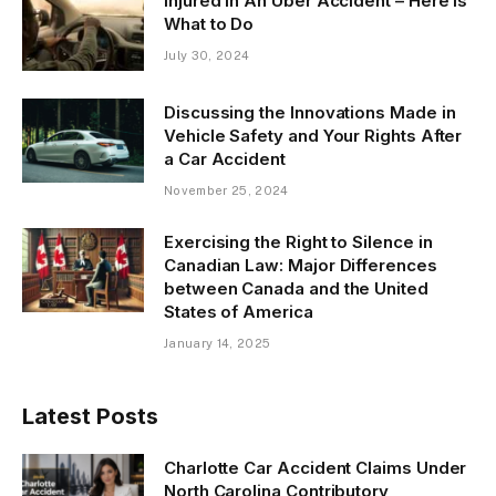
Injured in An Uber Accident – Here is
What to Do
July 30, 2024
Discussing the Innovations Made in
Vehicle Safety and Your Rights After
a Car Accident
November 25, 2024
Exercising the Right to Silence in
Canadian Law: Major Differences
between Canada and the United
States of America
January 14, 2025
Latest Posts
Charlotte Car Accident Claims Under
North Carolina Contributory