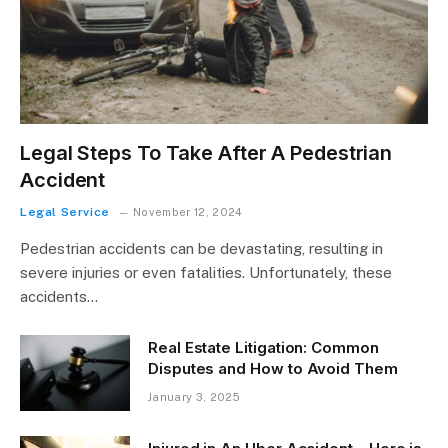
Legal Steps To Take After A Pedestrian
Accident
Legal Service
November 12, 2024
Pedestrian accidents can be devastating, resulting in
severe injuries or even fatalities. Unfortunately, these
accidents…
Real Estate Litigation: Common
Disputes and How to Avoid Them
January 3, 2025