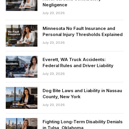
Negligence
July 23, 2026
Minnesota No Fault Insurance and
Personal Injury Thresholds Explained
July 23, 2026
Everett, WA Truck Accidents:
Federal Rules and Driver Liability
July 23, 2026
Dog Bite Laws and Liability in Nassau
County, New York
July 23, 2026
Fighting Long-Term Disability Denials
in Tulsa, Oklahoma