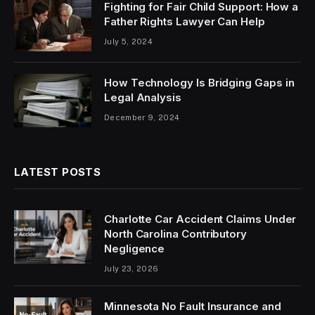
Fighting for Fair Child Support: How a
Father Rights Lawyer Can Help
July 5, 2024
How Technology Is Bridging Gaps in
Legal Analysis
December 9, 2024
LATEST POSTS
Charlotte Car Accident Claims Under
North Carolina Contributory
Negligence
July 23, 2026
Minnesota No Fault Insurance and