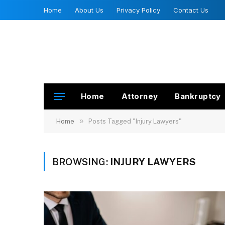
Home
About Us
Privacy Policy
Contact Us
Home
Attorney
Bankruptcy
»
Home
Posts Tagged "Injury Lawyers"
BROWSING:
INJURY LAWYERS