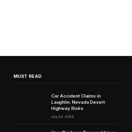
MUST READ
Car Accident Claims in
Laughlin: Nevada Desert
Highway Risks
July 23, 2026