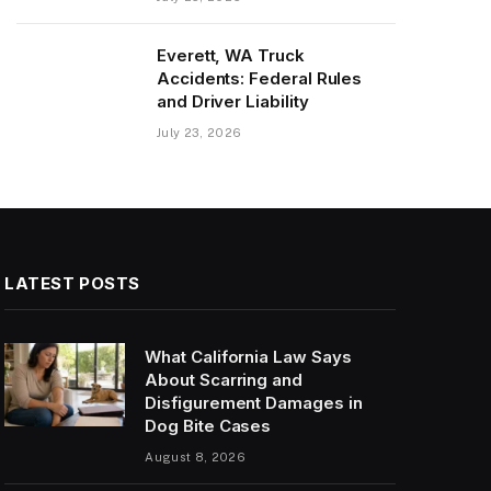
Everett, WA Truck
Accidents: Federal Rules
and Driver Liability
July 23, 2026
LATEST POSTS
What California Law Says
About Scarring and
Disfigurement Damages in
Dog Bite Cases
August 8, 2026