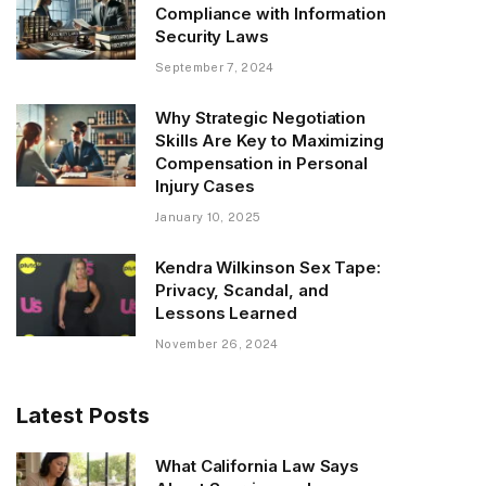
Compliance with Information
Security Laws
September 7, 2024
Why Strategic Negotiation
Skills Are Key to Maximizing
Compensation in Personal
Injury Cases
January 10, 2025
Kendra Wilkinson Sex Tape:
Privacy, Scandal, and
Lessons Learned
November 26, 2024
Latest Posts
What California Law Says