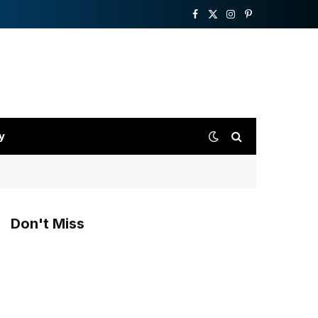
Facebook
X
Instagram
Pinterest
(Twitter)
y
Don't Miss