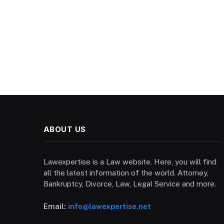
ABOUT US
Lawexpertise is a Law website. Here, you will find
all the latest information of the world. Attorney,
Bankruptcy, Divorce, Law, Legal Service and more.
Email:
info@lawexpertise.net