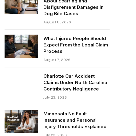
About Scarring and
Disfigurement Damages in
Dog Bite Cases
August 8, 2026
What Injured People Should
Expect From the Legal Claim
Process
August 7, 2026
Charlotte Car Accident
Claims Under North Carolina
Contributory Negligence
July 23, 2026
Minnesota No Fault
Insurance and Personal
Injury Thresholds Explained
July 23, 2026