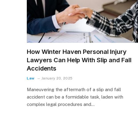
How Winter Haven Personal Injury
Lawyers Can Help With Slip and Fall
Accidents
Law
January 20, 2025
Maneuvering the aftermath of a slip and fall
accident can be a formidable task, laden with
complex legal procedures and…