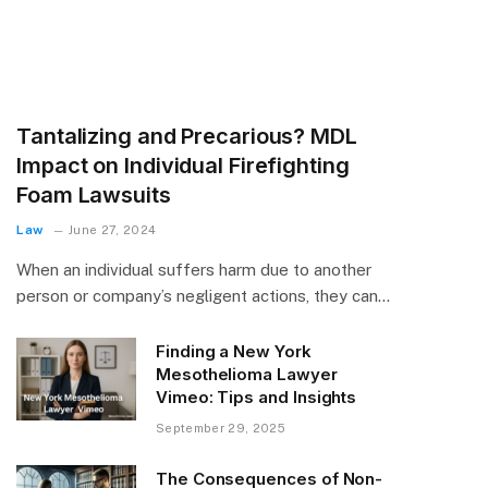
Tantalizing and Precarious? MDL
Impact on Individual Firefighting
Foam Lawsuits
Law
June 27, 2024
When an individual suffers harm due to another
person or company’s negligent actions, they can…
Finding a New York
Mesothelioma Lawyer
Vimeo: Tips and Insights
September 29, 2025
The Consequences of Non-