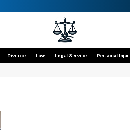
Divorce
Law
Legal Service
Personal Injur