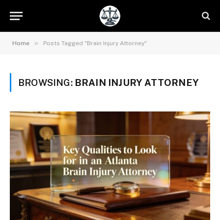
»
Home
Posts Tagged "Brain Injury Attorney"
BROWSING:
BRAIN INJURY ATTORNEY