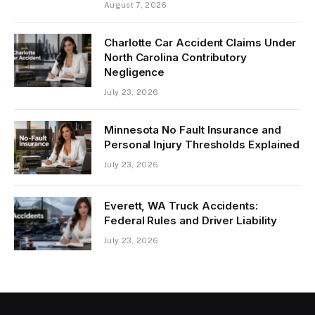
August 7, 2026
Charlotte Car Accident Claims Under
North Carolina Contributory
Negligence
July 23, 2026
Minnesota No Fault Insurance and
Personal Injury Thresholds Explained
July 23, 2026
Everett, WA Truck Accidents:
Federal Rules and Driver Liability
July 23, 2026