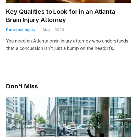
Key Qualities to Look for in an Atlanta
Brain Injury Attorney
Personal Injury
May 1, 2026
You need an Atlanta brain injury attorney who understands
that a concussion isn’t just a bump on the head; it’s…
Don't Miss