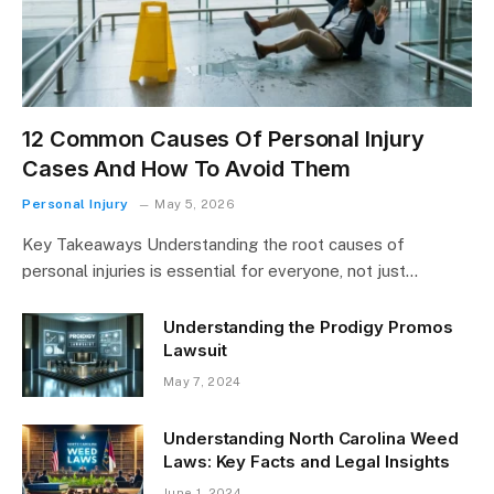
12 Common Causes Of Personal Injury
Cases And How To Avoid Them
Personal Injury
May 5, 2026
Key Takeaways Understanding the root causes of
personal injuries is essential for everyone, not just…
Understanding the Prodigy Promos
Lawsuit
May 7, 2024
Understanding North Carolina Weed
Laws: Key Facts and Legal Insights
June 1, 2024