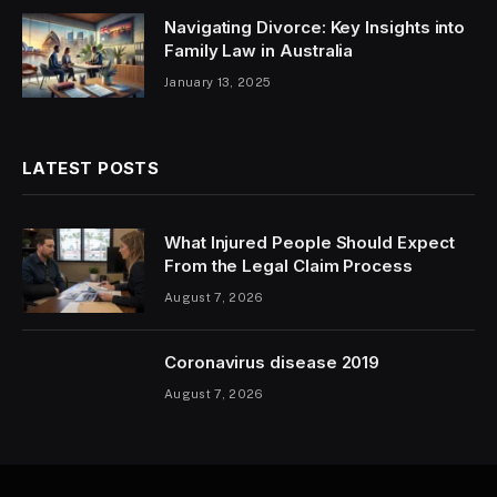
Navigating Divorce: Key Insights into
Family Law in Australia
January 13, 2025
LATEST POSTS
What Injured People Should Expect
From the Legal Claim Process
August 7, 2026
Coronavirus disease 2019
August 7, 2026