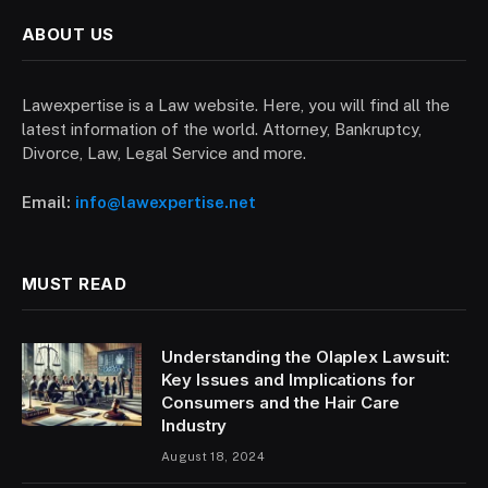
ABOUT US
Lawexpertise is a Law website. Here, you will find all the
latest information of the world. Attorney, Bankruptcy,
Divorce, Law, Legal Service and more.
Email:
info@lawexpertise.net
MUST READ
Understanding the Olaplex Lawsuit:
Key Issues and Implications for
Consumers and the Hair Care
Industry
August 18, 2024