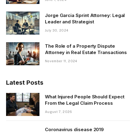
Jorge Garcia Sprint Attorney: Legal
Leader and Strategist
July 30, 2024
The Role of a Property Dispute
Attorney in Real Estate Transactions
November 11, 2024
Latest Posts
What Injured People Should Expect
From the Legal Claim Process
August 7, 2026
Coronavirus disease 2019